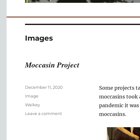
Images
Moccasin Project
Posted
December 11, 2020
Some projects ta
on
Format
Image
moccasins took a
Categories
Walkey
pandemic it was 
on
Leave a comment
moccasins.
Moccasin
Project