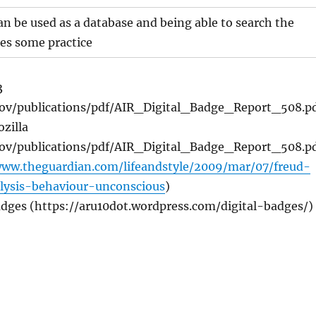
n be used as a database and being able to search the
es some practice
3
.gov/publications/pdf/AIR_Digital_Badge_Report_508.p
zilla
.gov/publications/pdf/AIR_Digital_Badge_Report_508.p
www.theguardian.com/lifeandstyle/2009/mar/07/freud-
lysis-behaviour-unconscious
)
adges (https://aru10dot.wordpress.com/digital-badges/)