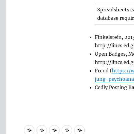
Spreadsheets ca
database requir
Finkelstein, 201
http://lincs.ed
Open Badges, Mo
http://lincs.ed
Freud (
https://
jung-psychoana
Cedly Posting B
PhD
MSc
Undergraduate
Materials
Contact