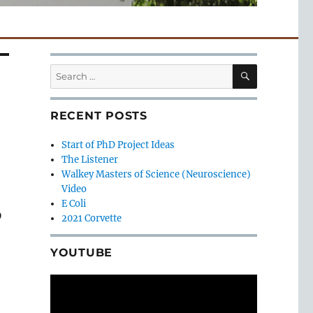
SEARCH
Search
for:
RECENT POSTS
Start of PhD Project Ideas
The Listener
Walkey Masters of Science (Neuroscience)
Video
E Coli
D
2021 Corvette
YOUTUBE