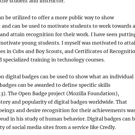
the student and instructor.
an be utilized to offer a more public way to show
and can be used to motivate students to work towards 
 and attain recognition for their work. I have seen puttin
 motivate young students. I myself was motivated to atta
es in Cubs and Boy Scouts, and Certificates of Recogniti
d specialized training in technology courses.
on digital badges can be used to show what an individual
badges can be awarded to define specific skills
13). The Open Badge project (Mozilla Foundation),
story and popularity of digital badges worldwide. That
 beings and desire recognition for their achievements wa
eud in his study of human behavior. Digital badges can 
ty of social media sites from a service like Credly.