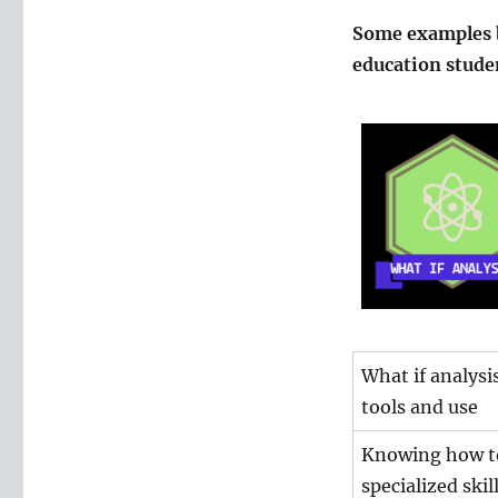
Some examples b
education stude
What if analysi
tools and use
Knowing how to 
specialized skil