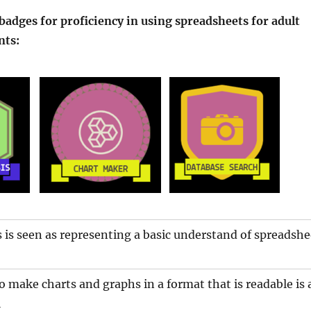
adges for proficiency in using spreadsheets for adult
nts:
s is seen as representing a basic understand of spreadshe
make charts and graphs in a format that is readable is 
l