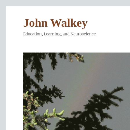
John Walkey
Education, Learning, and Neuroscience