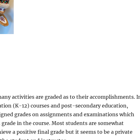
many activities are graded as to their accomplishments. I
cation (K-12) courses and post-secondary education,
signed grades on assignments and examinations which
l grade in the course. Most students are somewhat
eve a positive final grade but it seems to be a private