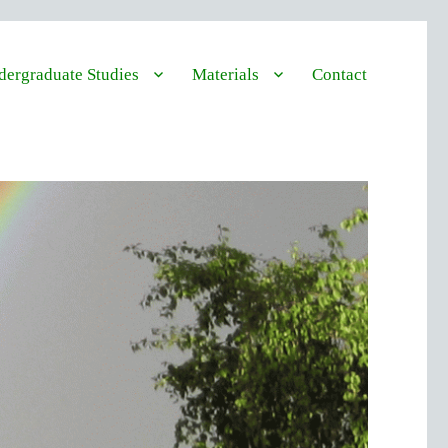
ergraduate Studies
Materials
Contact