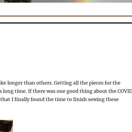
ke longer than others. Getting all the pieces for the
 long time. If there was one good thing about the COVI
that I finally found the time to finish sewing these