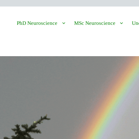
PhD Neuroscience
MSc Neuroscience
Und