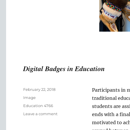
Digital Badges in Education
Posted
February 22, 2018
Participants in 
on
Format
Image
traditional edu
Categories
Education 4766
students are as
on
Leave a comment
ends with a fina
Digital
motivated to achi
Badges