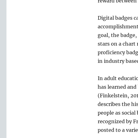
reward between 
in
Education
Digital badges c
accomplishment 
goal, the badge,
stars on a chart
proficiency badg
in industry base
In adult educati
has learned and 
(Finkelstein, 20
describes the hi
people as social
recognized by Fr
posted to a varie