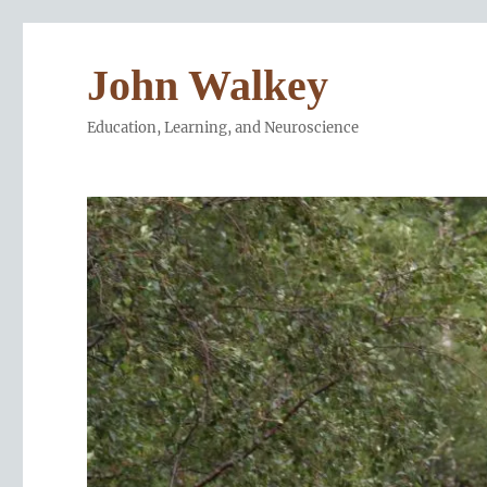
John Walkey
Education, Learning, and Neuroscience