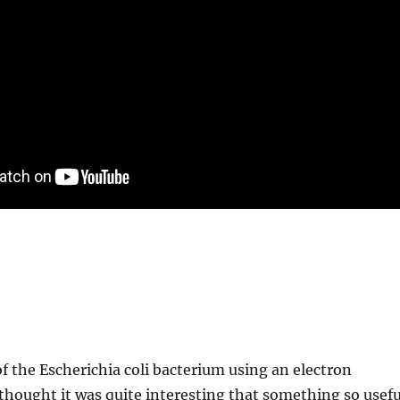
 of the Escherichia coli bacterium using an electron
hought it was quite interesting that something so usefu