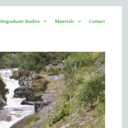
ergraduate Studies
Materials
Contact