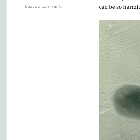
on
Leave a comment
can be so harmfu
E
Coli