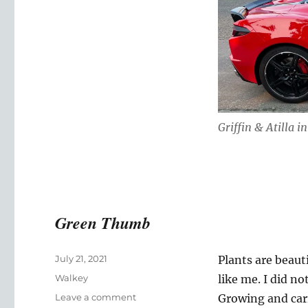
Griffin & Atilla i
Green Thumb
Posted
July 21, 2021
Plants are beaut
on
Categories
Walkey
like me. I did no
on
Leave a comment
Growing and carin