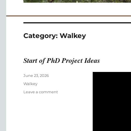
Category:
Walkey
Start of PhD Project Ideas
Posted
June 23, 2026
on
Categories
Walkey
on
Leave a comment
Start
of
PhD
Project
Ideas