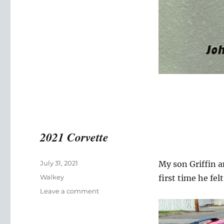
2021 Corvette
Posted
July 31, 2021
My son Griffin an
on
Categories
Walkey
first time he fe
on
Leave a comment
2021
Corvette