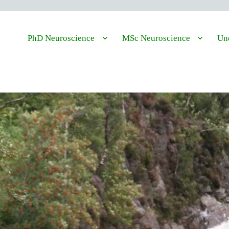
PhD Neuroscience
MSc Neuroscience
Und