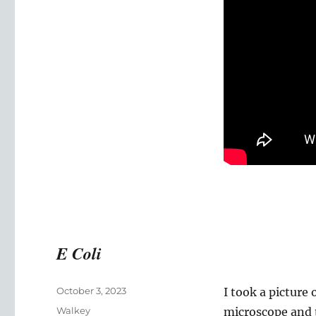
Masters
of
Science
(Neuroscience)
Video
E Coli
Posted
October 3, 2023
I took a picture
on
Categories
Walkey
microscope and t