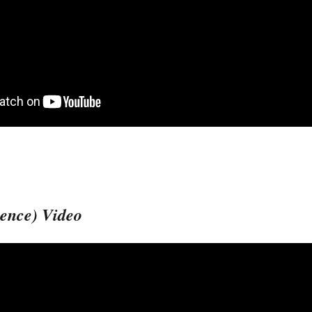
ience) Video