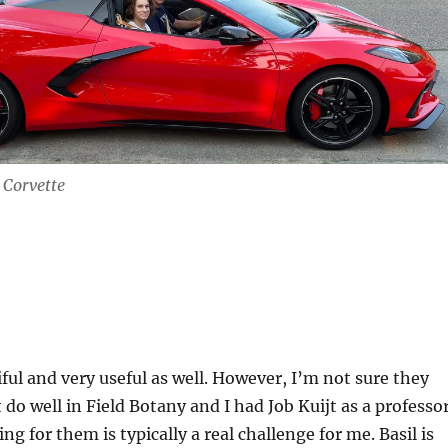
n Corvette
iful and very useful as well. However, I’m not sure they
t do well in Field Botany and I had Job Kuijt as a professor
g for them is typically a real challenge for me. Basil is