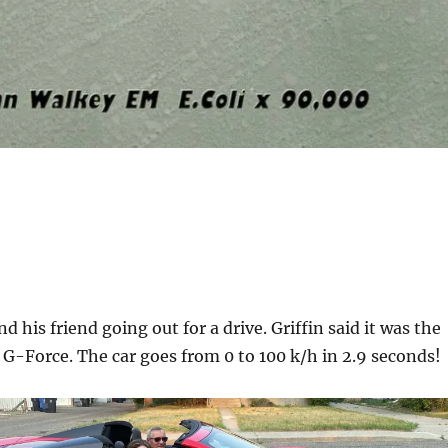
d his friend going out for a drive. Griffin said it was the
lt G-Force. The car goes from 0 to 100 k/h in 2.9 seconds!