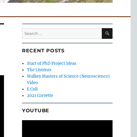
SEARCH
Search
for:
RECENT POSTS
Start of PhD Project Ideas
The Listener
Walkey Masters of Science (Neuroscience)
Video
E Coli
2021 Corvette
YOUTUBE